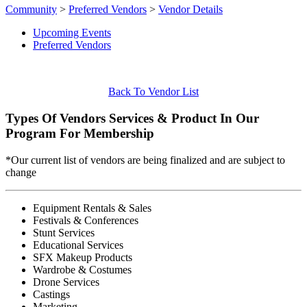
Community
>
Preferred Vendors
>
Vendor Details
Upcoming Events
Preferred Vendors
Back To Vendor List
Types Of Vendors Services & Product In Our
Program For Membership
*Our current list of vendors are being finalized and are subject to
change
Equipment Rentals & Sales
Festivals & Conferences
Stunt Services
Educational Services
SFX Makeup Products
Wardrobe & Costumes
Drone Services
Castings
Marketing