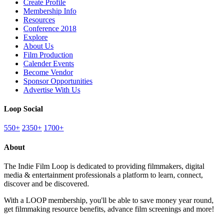
Create Profile
Membership Info
Resources
Conference 2018
Explore
About Us
Film Production
Calender Events
Become Vendor
Sponsor Opportunities
Advertise With Us
Loop Social
550+
2350+
1700+
About
The Indie Film Loop is dedicated to providing filmmakers, digital
media & entertainment professionals a platform to learn, connect,
discover and be discovered.
With a LOOP membership, you'll be able to save money year round,
get filmmaking resource benefits, advance film screenings and more!