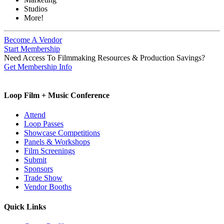
Studios
More!
Become A Vendor
Start Membership
Need Access To Filmmaking Resources & Production Savings?
Get Membership Info
Loop Film + Music Conference
Attend
Loop Passes
Showcase Competitions
Panels & Workshops
Film Screenings
Submit
Sponsors
Trade Show
Vendor Booths
Quick Links