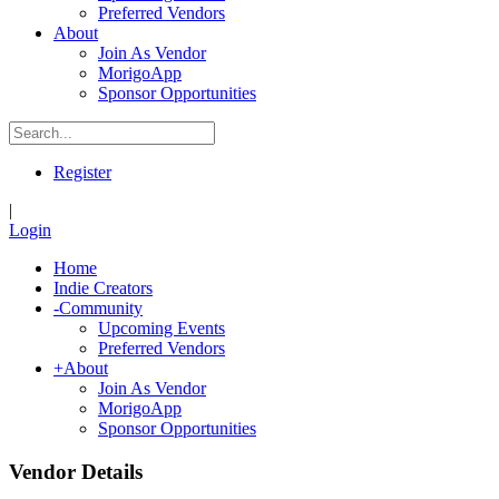
Preferred Vendors
About
Join As Vendor
MorigoApp
Sponsor Opportunities
Register
|
Login
Home
Indie Creators
-
Community
Upcoming Events
Preferred Vendors
+
About
Join As Vendor
MorigoApp
Sponsor Opportunities
Vendor Details