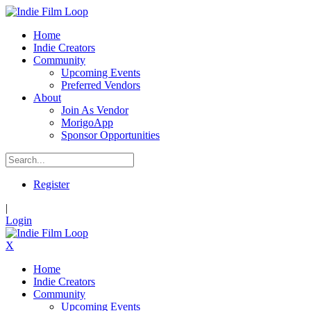
Home
Indie Creators
Community
Upcoming Events
Preferred Vendors
About
Join As Vendor
MorigoApp
Sponsor Opportunities
Register
|
Login
X
Home
Indie Creators
Community
Upcoming Events