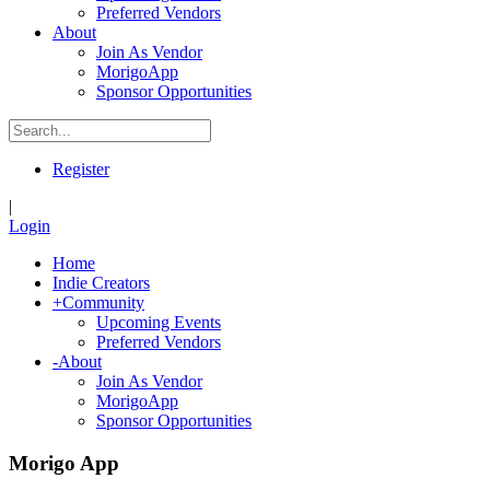
Preferred Vendors
About
Join As Vendor
MorigoApp
Sponsor Opportunities
Register
|
Login
Home
Indie Creators
+
Community
Upcoming Events
Preferred Vendors
-
About
Join As Vendor
MorigoApp
Sponsor Opportunities
Morigo App