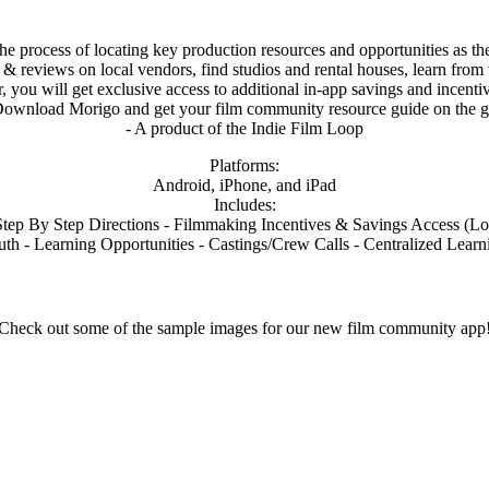
he process of locating key production resources and opportunities as th
& reviews on local vendors, find studios and rental houses, learn from t
 you will get exclusive access to additional in-app savings and incentiv
ownload Morigo and get your film community resource guide on the 
- A product of the Indie Film Loop
Platforms:
Android, iPhone, and iPad
Includes:
Step By Step Directions - Filmmaking Incentives & Savings Access (L
- Learning Opportunities - Castings/Crew Calls - Centralized Learn
Check out some of the sample images for our new film community app