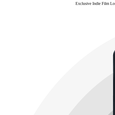
Exclusive Indie Film Lo