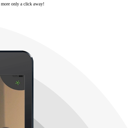
 more only a click away!