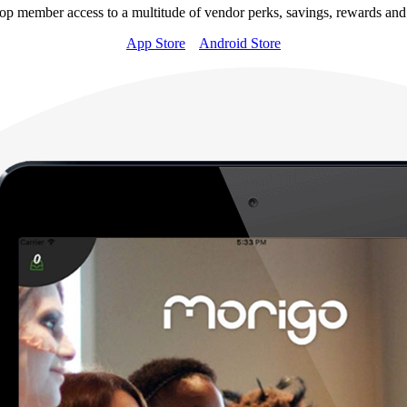
op member access to a multitude of vendor perks, savings, rewards and
App Store
Android Store