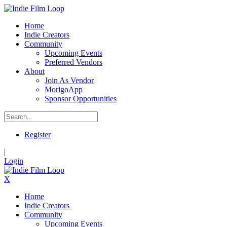
Home
Indie Creators
Community
Upcoming Events
Preferred Vendors
About
Join As Vendor
MorigoApp
Sponsor Opportunities
Register
|
Login
X
Home
Indie Creators
Community
Upcoming Events