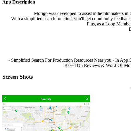
App Description
Morigo was developed to assist indie filmmakers in t
With a simplified search function, you'll get community feedback 
Plus, as a Loop Member,
D
- Simplified Search For Production Resources Near you - In App 
Based On Reviews & Word-Of-Mouth 
Screen Shots