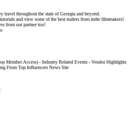
ey travel throughout the state of Georgia and beyond.
utorials and view some of the best trailers from indie filmmakers!
es from our partner too!
go
oop Member Access) - Industry Related Events - Vendor Highlights
ing From Top Influencers News Site
!