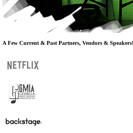
A Few Current & Past Partners, Vendors & Speakers