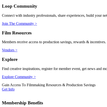
Loop Community
Connect with industry professionals, share experiences, build your ne
Join The Community >
Film Resources
Members receive access to production savings, rewards & incentives.
Vendors >
Explore
Find creative inspirations, register for member event, get news and m
Explore Community >
Gain Access To Filmmaking Resources & Production Savings
Get Info
Membership Benefits