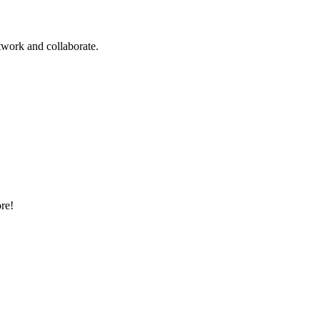
twork and collaborate.
ore!