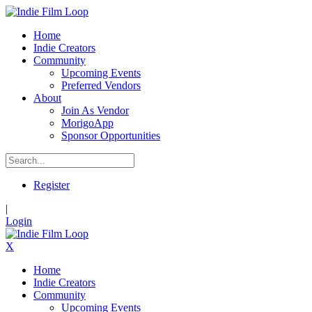
Home
Indie Creators
Community
Upcoming Events
Preferred Vendors
About
Join As Vendor
MorigoApp
Sponsor Opportunities
Register
|
Login
X
Home
Indie Creators
Community
Upcoming Events