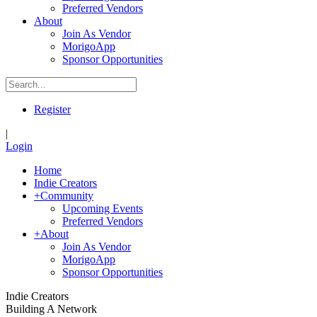
Preferred Vendors
About
Join As Vendor
MorigoApp
Sponsor Opportunities
Register
|
Login
Home
Indie Creators
+
Community
Upcoming Events
Preferred Vendors
+
About
Join As Vendor
MorigoApp
Sponsor Opportunities
Indie Creators
Building A Network