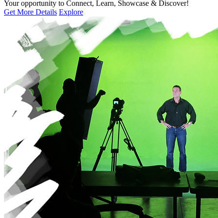
Your opportunity to Connect, Learn, Showcase & Discover!
Get More Details
Explore