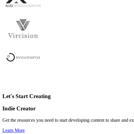
Let's Start Creating
Indie Creator
Get the resources you need to start developing content to share and 
Learn More