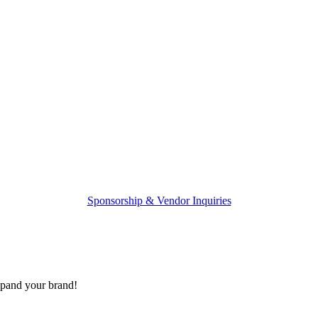
Sponsorship & Vendor Inquiries
expand your brand!